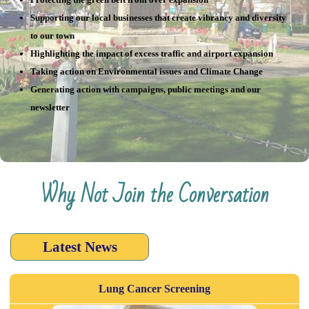
Supporting our local businesses that create vibrancy and diversity
to our town
Highlighting the impact of excess traffic and airport expansion
Taking action on Environmental issues and Climate Change
Generating action with campaigns, public meetings and our
newsletter
Why Not Join the Conversation
Latest News
Lung Cancer Screening