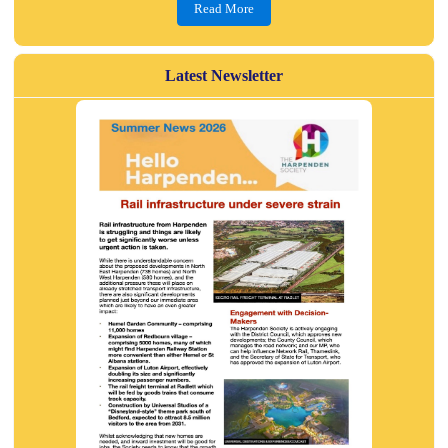
Read More
Latest Newsletter