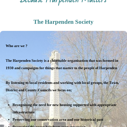
The Harpenden Society
Who are we ?
The Harpenden Society is a charitable organisation that was formed in
1930 and campaigns for things that matter to the people of Harpenden
By listening to local residents and working with local groups, the Town,
District and County Councils we focus on;
Recognising the need for new housing supported with appropriate
infrastructure
Preserving our conservation area and our historical past
Protecting the green belt from over expansion