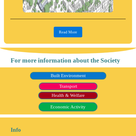
Read More
For more information about the Society
Built Environment
Transport
Health & Welfare
Economic Activity
Info