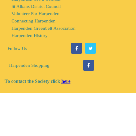
St Albans District Council
Volunteer For Harpenden
Connecting Harpenden
Harpenden Greenbelt Association
Harpenden History
s
Follow U
Harpenden Shopping
To contact the Society click
here