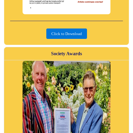
Click to Download
Society Awards