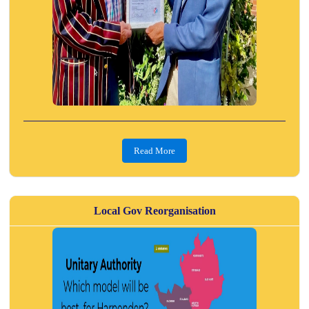
Read More
Local Gov Reorganisation