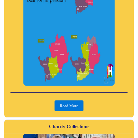
Read More
Charity Collections