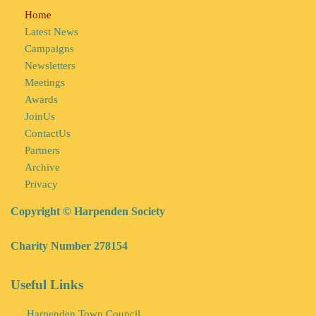
Home
Latest News
Campaigns
Newsletters
Meetings
Awards
JoinUs
ContactUs
Partners
Archive
Privacy
Copyright © Harpenden Society
Charity Number 278154
Useful Links
Harpenden Town Council