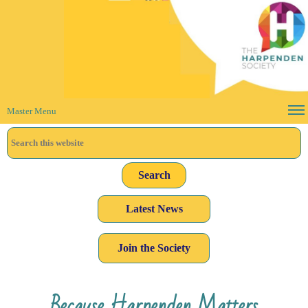
Master Menu
Latest News
Join the Society
Because Harpenden Matters