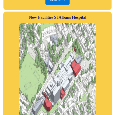
Read More
New Facilities St Albans Hospital